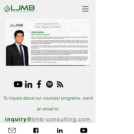
To inquire about our courses/ programs, send
an email to:
@ljmb-consulting.com
inquiry
@ljmb-consulting.com​ |
finance