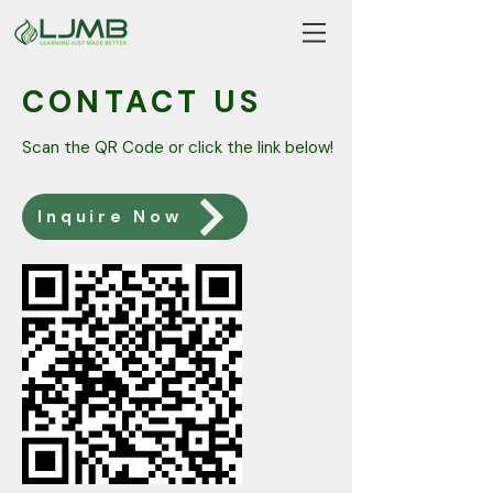
CONTACT US
Scan the QR Code or click the link below!
Inquire Now